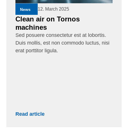
12. March 2025
News
Clean air on Tornos
machines
Sed posuere consectetur est at lobortis.
Duis mollis, est non commodo luctus, nisi
erat porttitor ligula.
Read article