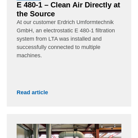
E 480-1 – Clean Air Directly at
the Source
At our customer Erdrich Umformtechnik
GmbH, an electrostatic E 480-1 filtration
system from LTA was installed and
successfully connected to multiple
machines.
Read article