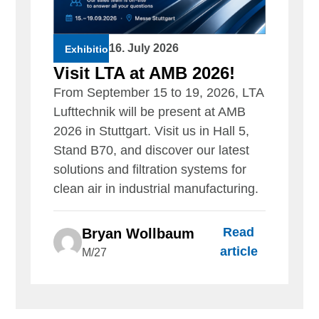
16. July 2026
Exhibition
Visit LTA at AMB 2026!
From September 15 to 19, 2026, LTA
Lufttechnik will be present at AMB
2026 in Stuttgart. Visit us in Hall 5,
Stand B70, and discover our latest
solutions and filtration systems for
clean air in industrial manufacturing.
Read
Bryan Wollbaum
article
M/27