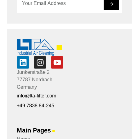
m
m
#
a
a
i
i
l
l
*
E
m
a
i
l
*
Junkerstraße 2
77787 Nordrach
Germany
info@lta-filter.com
+49 7838 84-245
Main Pages
■