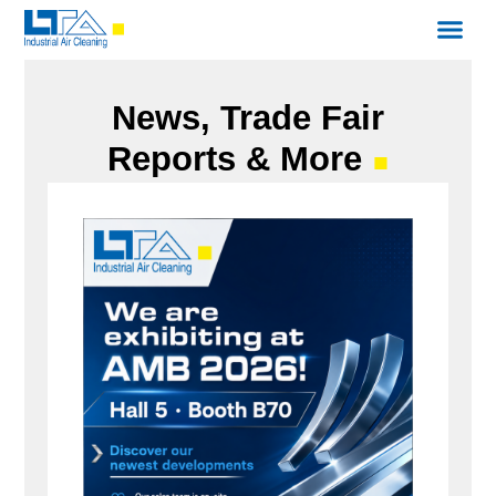
News, Trade Fair
Reports & More
■