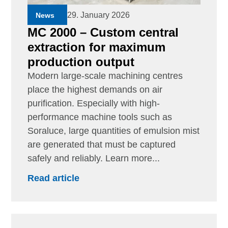
29. January 2026
News
MC 2000 – Custom central
extraction for maximum
production output
Modern large-scale machining centres
place the highest demands on air
purification. Especially with high-
performance machine tools such as
Soraluce, large quantities of emulsion mist
are generated that must be captured
safely and reliably. Learn more...
Read article