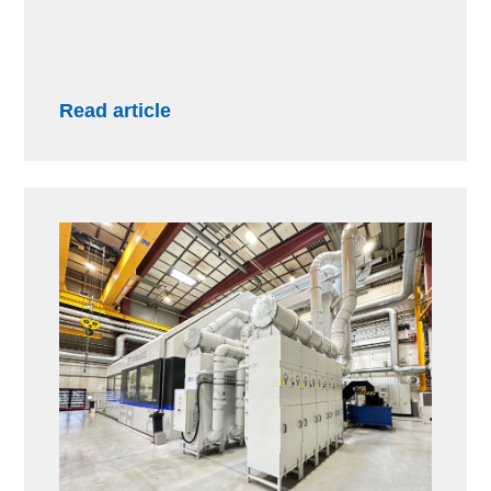
Read article