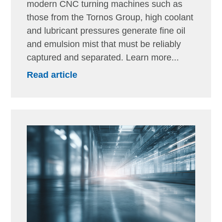
modern CNC turning machines such as
those from the Tornos Group, high coolant
and lubricant pressures generate fine oil
and emulsion mist that must be reliably
captured and separated. Learn more...
Read article