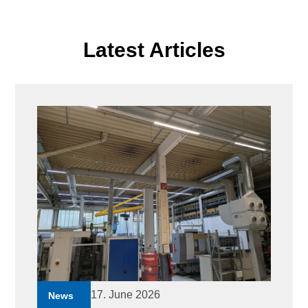
Latest Articles
17. June 2026
News