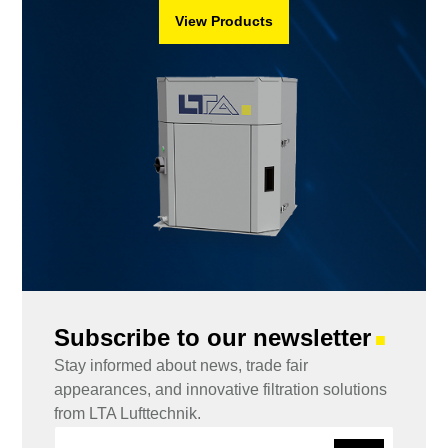
View Products
Subscribe to our newsletter
■
Stay informed about news, trade fair
appearances, and innovative filtration solutions
from LTA Lufttechnik.
E
E