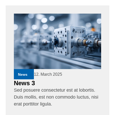
12. March 2025
News
News 3
Sed posuere consectetur est at lobortis.
Duis mollis, est non commodo luctus, nisi
erat porttitor ligula.