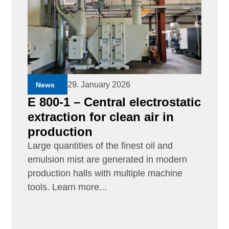
29. January 2026
News
E 800-1 – Central electrostatic
extraction for clean air in
production
Large quantities of the finest oil and
emulsion mist are generated in modern
production halls with multiple machine
tools. Learn more...