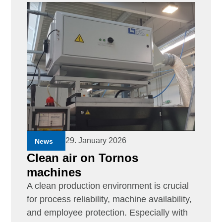
29. January 2026
News
Clean air on Tornos
machines
A clean production environment is crucial
for process reliability, machine availability,
and employee protection. Especially with