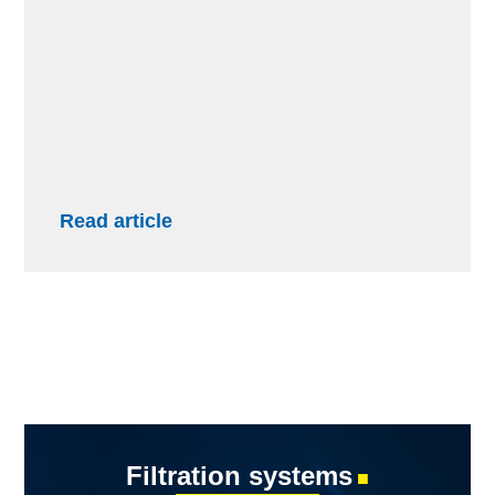
Read article
Filtration systems
■